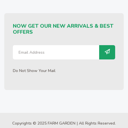
NOW GET OUR NEW ARRIVALS & BEST
OFFERS
Do Not Show Your Mail
Copyrights © 2025 FARM GARDEN | All Rights Reserved.