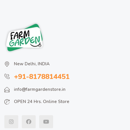
New Delhi, INDIA
+91-8178814451
info@farmgardenstore.in
OPEN 24 Hrs. Online Store