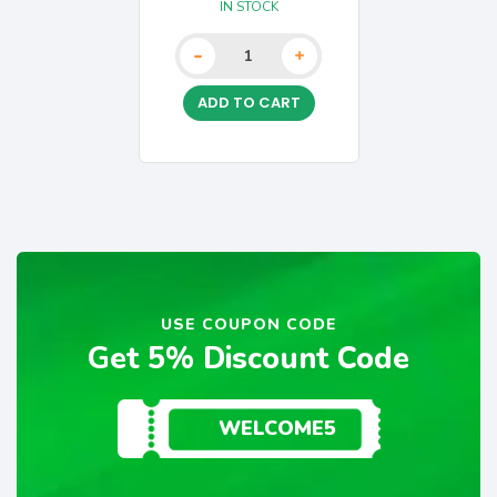
IN STOCK
-
+
ADD TO CART
USE COUPON CODE
Get 5% Discount Code
WELCOME5