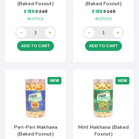
(Baked Foxnut)
(Baked Foxnut)
₹ 189
₹ 249
₹ 189
₹ 249
IN STOCK
IN STOCK
-
-
+
+
ADD TO CART
ADD TO CART
NEW
NEW
Peri-Peri Makhana
Mint Makhana (Baked
(Baked Foxnut)
Foxnut)