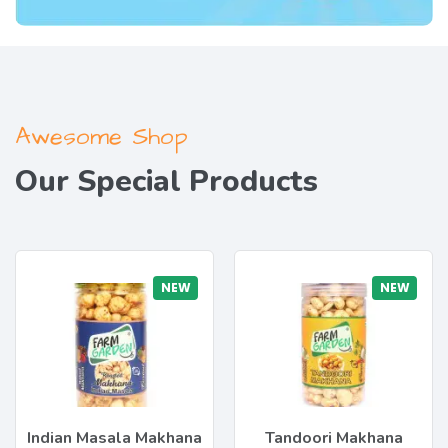
Awesome Shop
Our Special Products
NEW
NEW
Indian Masala Makhana
Tandoori Makhana