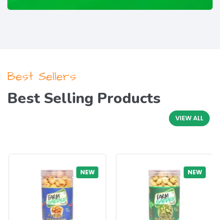
Best Sellers
Best Selling Products
VIEW ALL
NEW
NEW