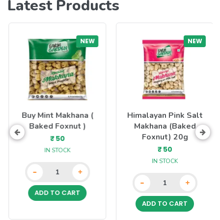
Latest Products
NEW
NEW
Buy Mint Makhana (
Himalayan Pink Salt
Baked Foxnut )
Makhana (Baked
Foxnut) 20g
₹ 50
₹ 50
IN STOCK
IN STOCK
-
+
-
+
ADD TO CART
ADD TO CART