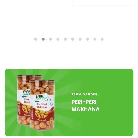
FARM GARDEN
PERI-PERI
MAKHANA