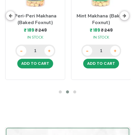
Peri-Peri Makhana
Mint Makhana (Baked
(Baked Foxnut)
Foxnut)
₹ 189
₹ 249
₹ 189
₹ 249
IN STOCK
IN STOCK
-
-
+
+
ADD TO CART
ADD TO CART