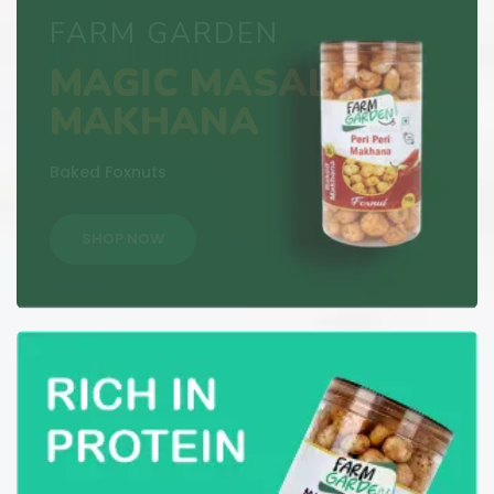
TASTE FRESH !
PERI-PERI
MAKHANA
Baked Foxnuts
SHOP NOW