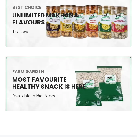
BEST CHOICE
UNLIMITED MAKHANA
FLAVOURS
Try Now
FARM GARDEN
MOST FAVOURITE
HEALTHY SNACK IS HERE
Available in Big Packs