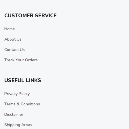
CUSTOMER SERVICE
Home
About Us
Contact Us
Track Your Orders
USEFUL LINKS
Privacy Policy
Terms & Conditions
Disclaimer
Shipping Areas