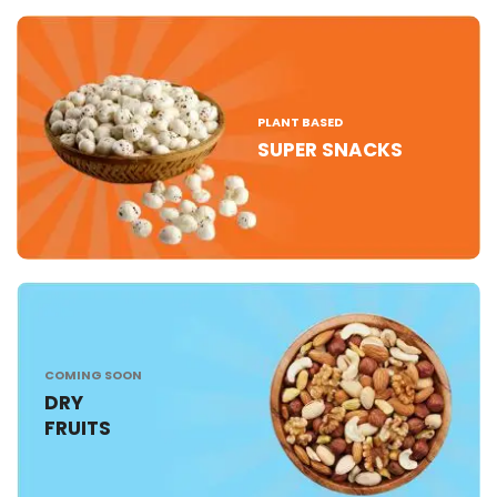
PLANT BASED
SUPER SNACKS
COMING SOON
DRY
FRUITS