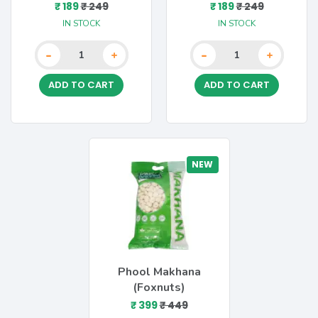
₹ 189
₹ 249
₹ 189
₹ 249
IN STOCK
IN STOCK
-
-
+
+
ADD TO CART
ADD TO CART
NEW
Phool Makhana
(Foxnuts)
₹ 399
₹ 449