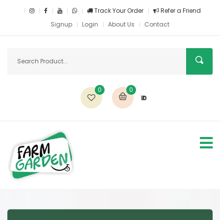
Track Your Order
Refer a Friend
Signup
Login
About Us
Contact
0
0
₹ 0