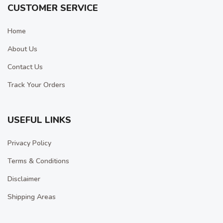
CUSTOMER SERVICE
Home
About Us
Contact Us
Track Your Orders
USEFUL LINKS
Privacy Policy
Terms & Conditions
Disclaimer
Shipping Areas