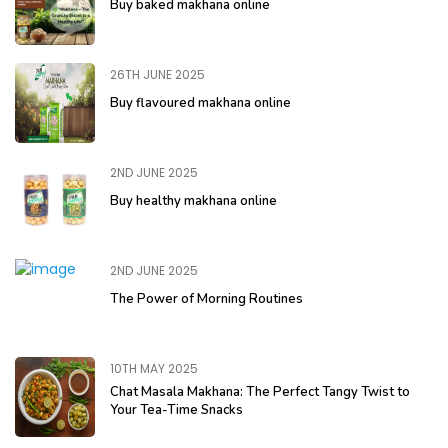
Buy baked makhana online
26TH JUNE 2025
Buy flavoured makhana online
2ND JUNE 2025
Buy healthy makhana online
2ND JUNE 2025
The Power of Morning Routines
10TH MAY 2025
Chat Masala Makhana: The Perfect Tangy Twist to
Your Tea-Time Snacks