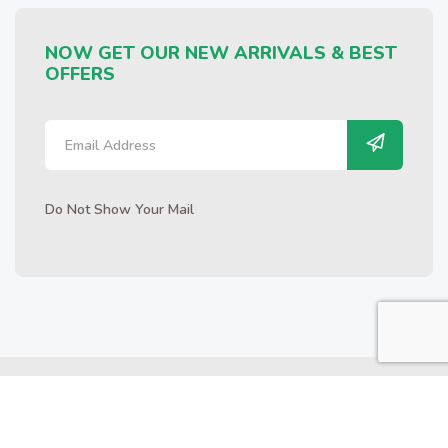
NOW GET OUR NEW ARRIVALS & BEST
OFFERS
Do Not Show Your Mail
Copyrights © 2025 FARM GARDEN | All Rights Reserved.