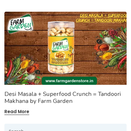
Desi Masala + Superfood Crunch = Tandoori
Makhana by Farm Garden
Read More