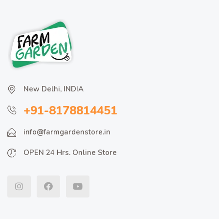
New Delhi, INDIA
+91-8178814451
info@farmgardenstore.in
OPEN 24 Hrs. Online Store