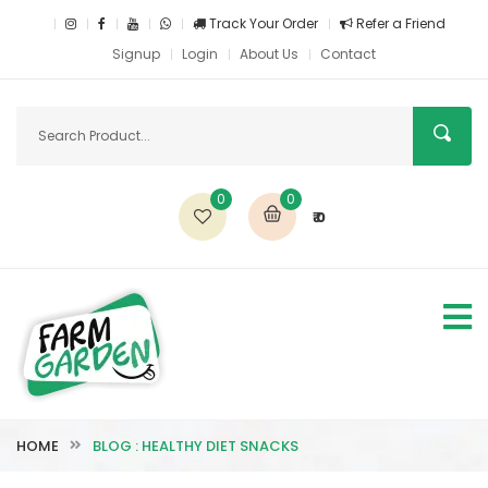
Track Your Order
Refer a Friend
Signup
Login
About Us
Contact
0
0
₹ 0
HOME
BLOG : HEALTHY DIET SNACKS