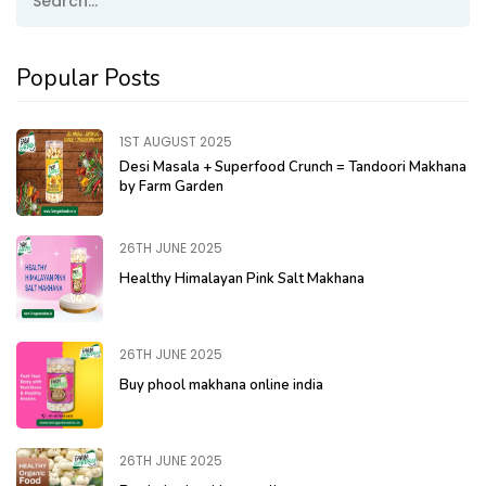
Popular Posts
1ST AUGUST 2025
Desi Masala + Superfood Crunch = Tandoori Makhana
by Farm Garden
26TH JUNE 2025
Healthy Himalayan Pink Salt Makhana
26TH JUNE 2025
Buy phool makhana online india
26TH JUNE 2025