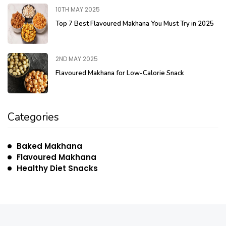
10TH MAY 2025
Top 7 Best Flavoured Makhana You Must Try in 2025
2ND MAY 2025
Flavoured Makhana for Low-Calorie Snack
Categories
Baked Makhana
Flavoured Makhana
Healthy Diet Snacks